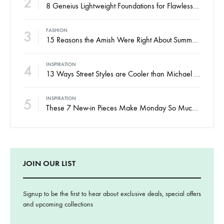
2
8 Geneius Lightweight Foundations for Flawless Skin
3
FASHION
15 Reasons the Amish Were Right About Summers
4
INSPIRATION
13 Ways Street Styles are Cooler than Michael Jordan
5
INSPIRATION
These 7 New-in Pieces Make Monday So Much Better
JOIN OUR LIST
Signup to be the first to hear about exclusive deals, special offers
and upcoming collections