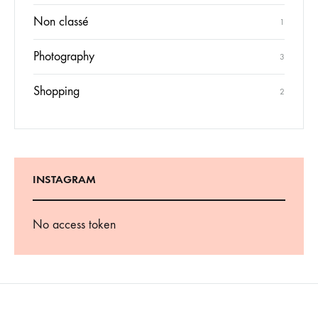
Non classé
1
Photography
3
Shopping
2
INSTAGRAM
No access token