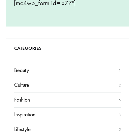
[mc4wp_form id= »77″]
CATÉGORIES
Beauty
1
Culture
2
Fashion
5
Inspiration
3
Lifestyle
5