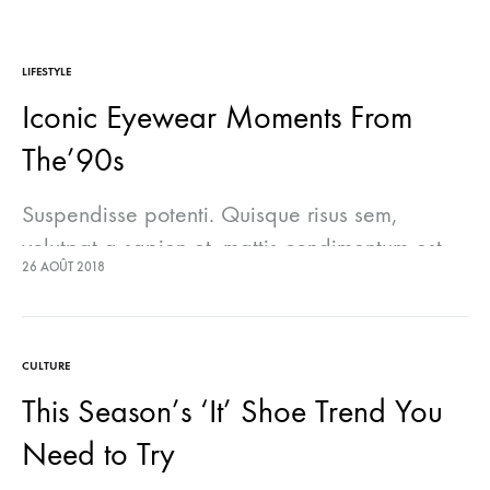
LIFESTYLE
Iconic Eyewear Moments From
The’90s
Suspendisse potenti. Quisque risus sem,
volutpat a sapien et, mattis condimentum est.
26 AOÛT 2018
Suspendisse feugiat cursus turpis, et porta
lectus euismod accumsan. Nam felis ipsum,
eleifend sit amet sodales pellentesque,
CULTURE
commodo…
This Season’s ‘It’ Shoe Trend You
Need to Try