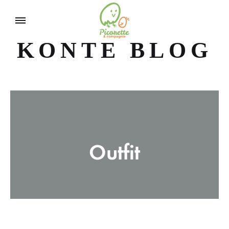
KONTE BLOG
Outfit