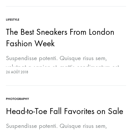
lectus euismod accumsan. Nam felis ipsum,
eleifend sit amet sodales pellentesque,
LIFESTYLE
commodo…
The Best Sneakers From London
Fashion Week
Suspendisse potenti. Quisque risus sem,
volutpat a sapien et, mattis condimentum est.
26 AOÛT 2018
Suspendisse feugiat cursus turpis, et porta
lectus euismod accumsan. Nam felis ipsum,
eleifend sit amet sodales pellentesque,
PHOTOGRAPHY
commodo…
Head-to-Toe Fall Favorites on Sale
Suspendisse potenti. Quisque risus sem,