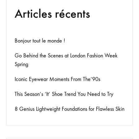
Articles récents
Bonjour tout le monde !
Go Behind the Scenes at London Fashion Week
Spring
Iconic Eyewear Moments From The’90s
This Season’s ‘It’ Shoe Trend You Need to Try
8 Genius Lightweight Foundations for Flawless Skin