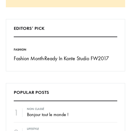
Search
EDITORS’ PICK
FASHION
INSPIRAT
 To
Fashion Month-Ready In Konte Studio FW2017
13 Way
Jordan
POPULAR POSTS
1
NON CLASSÉ
Bonjour tout le monde !
LIFESTYLE