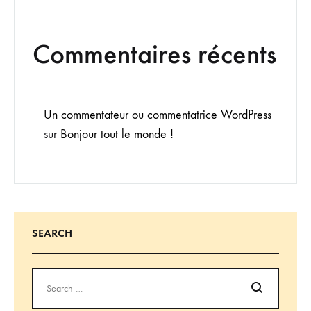
Commentaires récents
Un commentateur ou commentatrice WordPress
sur
Bonjour tout le monde !
SEARCH