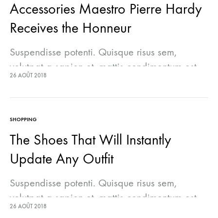
Accessories Maestro Pierre Hardy
Receives the Honneur
Suspendisse potenti. Quisque risus sem,
volutpat a sapien et, mattis condimentum est.
26 AOÛT 2018
Suspendisse feugiat cursus turpis, et porta
lectus euismod accumsan. Nam felis ipsum,
eleifend sit amet sodales pellentesque,
SHOPPING
commodo…
The Shoes That Will Instantly
Update Any Outfit
Suspendisse potenti. Quisque risus sem,
volutpat a sapien et, mattis condimentum est.
26 AOÛT 2018
Suspendisse feugiat cursus turpis, et porta