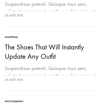
Suspendisse potenti. Quisque risus sem,
volutpat a sapien et, mattis condimentum est.
26 AOÛT 2018
Suspendisse feugiat cursus turpis, et porta
lectus euismod accumsan. Nam felis ipsum,
eleifend sit amet sodales pellentesque,
SHOPPING
commodo…
The Shoes That Will Instantly
Update Any Outfit
Suspendisse potenti. Quisque risus sem,
volutpat a sapien et, mattis condimentum est.
26 AOÛT 2018
Suspendisse feugiat cursus turpis, et porta
lectus euismod accumsan. Nam felis ipsum,
eleifend sit amet sodales pellentesque,
PHOTOGRAPHY
commodo…