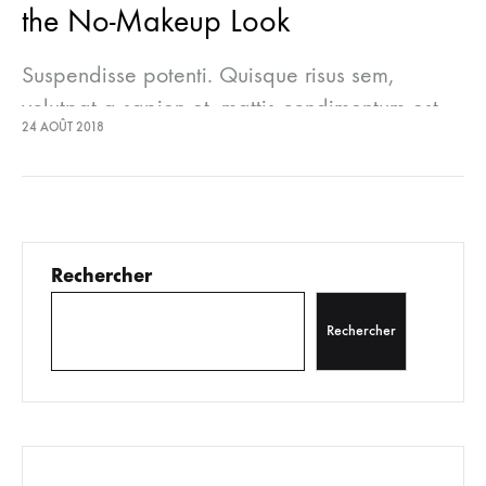
the No-Makeup Look
Suspendisse potenti. Quisque risus sem,
volutpat a sapien et, mattis condimentum est.
24 AOÛT 2018
Suspendisse feugiat cursus turpis, et porta
lectus euismod accumsan. Nam felis ipsum,
eleifend sit amet sodales pellentesque,
commodo…
Rechercher
Rechercher